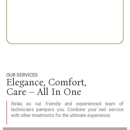
OUR SERVICES
Elegance, Comfort,
Care – All In One
Relax as our friendly and experienced team of
technicians pampers you. Combine your nail service
with other treatments for the ultimate experience.