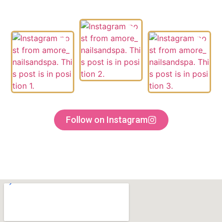
Follow on Instagram