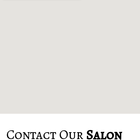
Contact Our
Salon