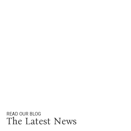
ser
for
br
smil
aro
M
Beau
READ OUR BLOG
The Latest News