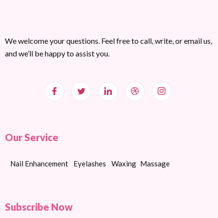
We welcome your questions. Feel free to call, write, or email us,
and we’ll be happy to assist you.
Our Service
Nail Enhancement
Eyelashes
Waxing
Massage
Subscribe Now