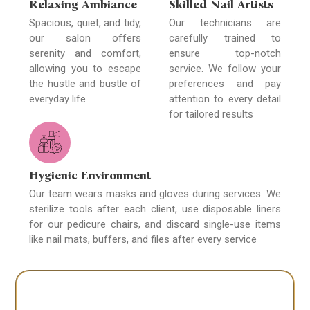
Relaxing Ambiance
Skilled Nail Artists
Spacious, quiet, and tidy,
Our technicians are
our salon offers
carefully trained to
serenity and comfort,
ensure top-notch
allowing you to escape
service. We follow your
the hustle and bustle of
preferences and pay
everyday life
attention to every detail
for tailored results
Hygienic Environment
Our team wears masks and gloves during services. We
sterilize tools after each client, use disposable liners
for our pedicure chairs, and discard single-use items
like nail mats, buffers, and files after every service