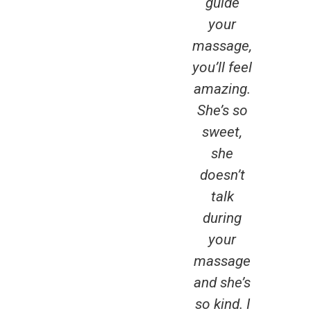
guide
fou
your
g
massage,
pl
you’ll feel
sin
amazing.
mov
She’s so
Ott
sweet,
Lu
she
rus
doesn’t
you
talk
it,
during
expe
your
it. 
massage
brea
and she’s
fres
so kind. I
Am