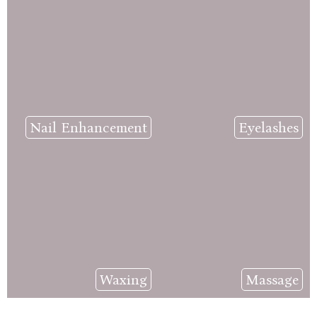
Nail Enhancement
Eyelashes
Waxing
Massage