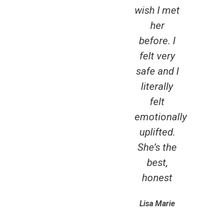
wish I met
has 
her
Rec
before. I
to
felt very
an
safe and I
boo
literally
the
felt
d
emotionally
Th
uplifted.
you
She’s the
ta
best,
car
honest
me,
t
Lisa Marie
exce