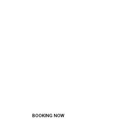
Experience the
Difference!
BOOKING NOW
MENU SERVICE