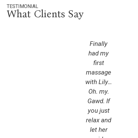
TESTIMONIAL
What Clients Say
Finally
had my
ama
first
expe
massage
I’ve
with Lily…
get
Oh. my.
my 
Gawd. If
d
you just
for
relax and
b
let her
hav