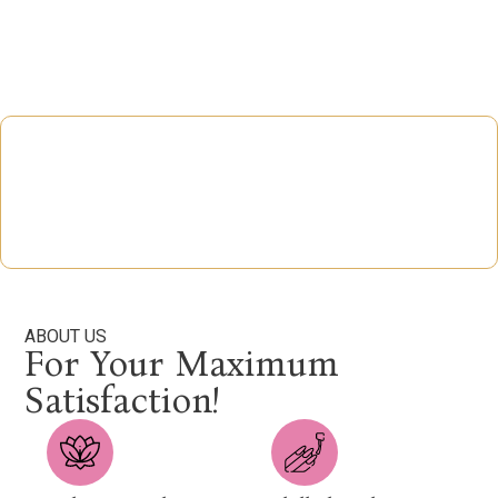
ABOUT US
For Your Maximum
Satisfaction!