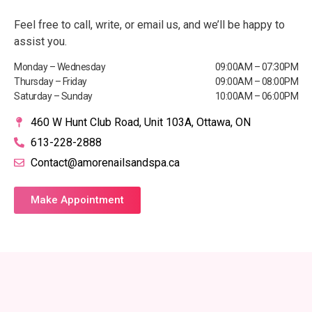
Feel free to call, write, or email us, and we’ll be happy to
assist you.
Monday – Wednesday
09:00AM – 07:30PM
Thursday – Friday
09:00AM – 08:00PM
Saturday – Sunday
10:00AM – 06:00PM
460 W Hunt Club Road, Unit 103A, Ottawa, ON
613-228-2888
Contact@amorenailsandspa.ca
Make Appointment