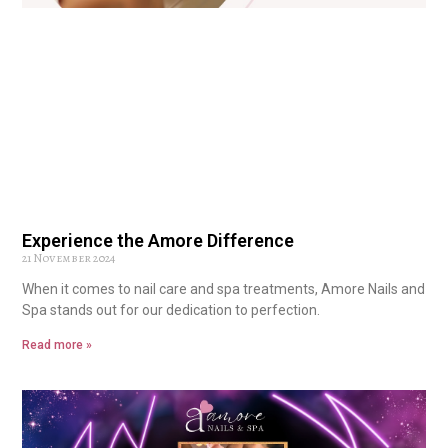
Experience the Amore Difference
21 November 2024
When it comes to nail care and spa treatments, Amore Nails and
Spa stands out for our dedication to perfection.
Read more »