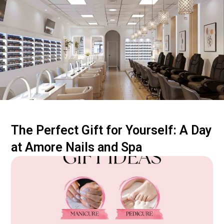
The Perfect Gift for Yourself: A Day
at Amore Nails and Spa