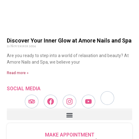
Discover Your Inner Glow at Amore Nails and Spa
21 November 2024
Are you ready to step into a world of relaxation and beauty? At
Amore Nails and Spa, we believe your
Read more »
SOCIAL MEDIA
MAKE APPOINTMENT