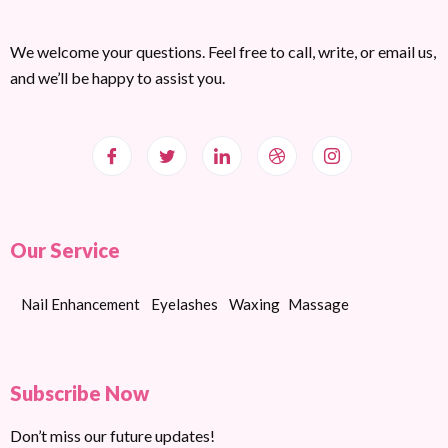
We welcome your questions. Feel free to call, write, or email us,
and we’ll be happy to assist you.
Our Service
Nail Enhancement
Eyelashes
Waxing
Massage
Subscribe Now
Don’t miss our future updates!