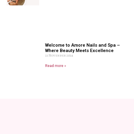
Welcome to Amore Nails and Spa –
Where Beauty Meets Excellence
21 November 2024
Read more »