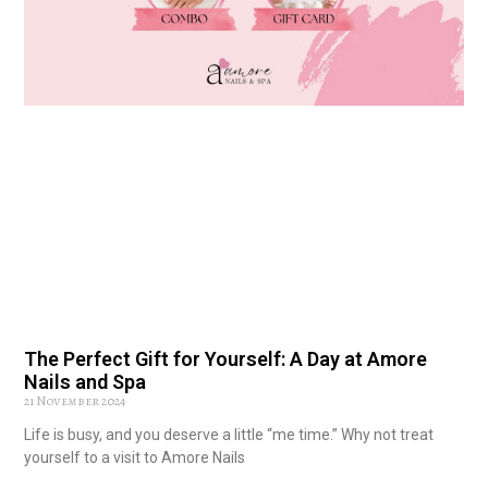
The Perfect Gift for Yourself: A Day at Amore
Nails and Spa
21 November 2024
Life is busy, and you deserve a little “me time.” Why not treat
yourself to a visit to Amore Nails