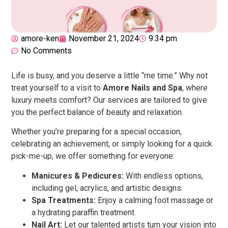
amore-ken
November 21, 2024
9:34 pm
No Comments
Life is busy, and you deserve a little “me time.” Why not
treat yourself to a visit to
Amore Nails and Spa
, where
luxury meets comfort? Our services are tailored to give
you the perfect balance of beauty and relaxation.
Whether you’re preparing for a special occasion,
celebrating an achievement, or simply looking for a quick
pick-me-up, we offer something for everyone:
Manicures & Pedicures:
With endless options,
including gel, acrylics, and artistic designs.
Spa Treatments:
Enjoy a calming foot massage or
a hydrating paraffin treatment.
Nail Art:
Let our talented artists turn your vision into