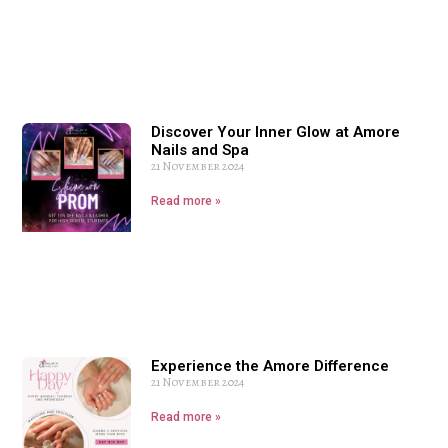
Discover Your Inner Glow at Amore
Nails and Spa
21 November 2024
Read more »
Experience the Amore Difference
21 November 2024
Read more »