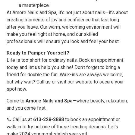
a masterpiece.
At Amore Nails and Spa, it’s not just about nails—it’s about
creating moments of joy and confidence that last long
after you leave. Our warm, welcoming environment will
make you feel right at home, and our skilled
professionals will ensure you look and feel your best.
Ready to Pamper Yourself?
Life is too short for ordinary nails. Book an appointment
today and let us help you shine! Don’t forget to bring a
friend for double the fun. Walk-ins are always welcome,
but why wait? Call us or visit our website to secure your
spot now.
Come to
Amore Nails and Spa
—where beauty, relaxation,
and you come first.
📞 Call us at
613-228-2888
to book an appointment or
walk in to try out one of these trending designs. Let’s
make 2024 your most stylish year yet!