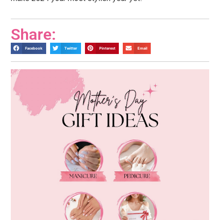
Share:
Facebook
Twitter
Pinterest
Email