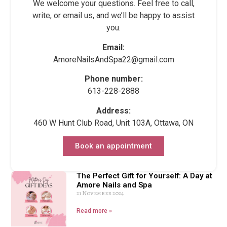
We welcome your questions. Feel free to call,
write, or email us, and we’ll be happy to assist
you.
Email:
AmoreNailsAndSpa22@gmail.com
Phone number:
613-228-2888
Address:
460 W Hunt Club Road, Unit 103A, Ottawa, ON
Book an appointment
The Perfect Gift for Yourself: A Day at
Amore Nails and Spa
21 November 2024
Read more »