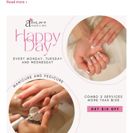
Read more »